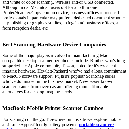
and white or color scanning, Wireless and/or USB connected.
Although most Macintosh users opt for an all-in-one
Printer/Scanner/Copy combo device, business offices or medical
professionals in particular may prefer a dedicated document scanner
in publishing or graphics studios, in legal and business offices, at
front reception desks, etc.
Best Scanning Hardware Device Companies
Some of the major players involved in manufacturing Mac
compatible desktop scanner peripherals include: Brother who's long
supported the Apple community. Epson, noted for it's excellent
imaging hardware. Hewlett-Packard who've had a long commitment
to MacOS software support. Fujitsu's popular ScanSnap series
who've dominated in the business market. New lesser-known
scanner brands from overseas are offering more affordable
alternatives for desktop imaging needs.
MacBook Mobile Printer Scanner Combos
For scannign on the go: Elsewhere on this site we explore mobile
all-in-one Apple-friendly battery powered
portable scanner /