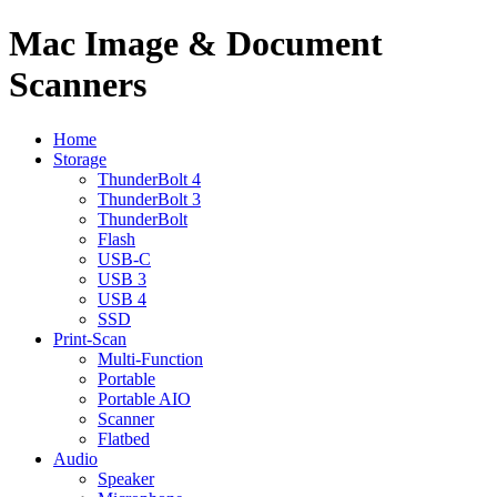
Mac Image & Document
Scanners
Home
Storage
ThunderBolt 4
ThunderBolt 3
ThunderBolt
Flash
USB-C
USB 3
USB 4
SSD
Print-Scan
Multi-Function
Portable
Portable AIO
Scanner
Flatbed
Audio
Speaker