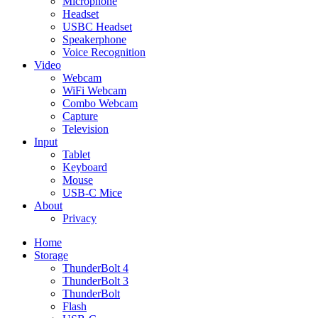
Microphone
Headset
USBC Headset
Speakerphone
Voice Recognition
Video
Webcam
WiFi Webcam
Combo Webcam
Capture
Television
Input
Tablet
Keyboard
Mouse
USB-C Mice
About
Privacy
Home
Storage
ThunderBolt 4
ThunderBolt 3
ThunderBolt
Flash