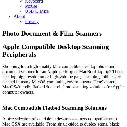
Keyboard
Mouse
USB-C Mice
About
Privacy
Photo Document & Film Scanners
Apple Compatible Desktop Scanning
Peripherals
Shopping for a high-quality Mac compatible desktop photo and
document scanner for an Apple desktop or MacBook laptop? Those
needing high resolution or high-volume page scanning abilities are
needed in many MacOS computing environments. Here's some
MacOS-friendly flatbed doc and photo scanning solutions for Apple
computer owners.
Mac Compatible Flatbed Scanning Solutions
A nice selection of standalone desktop scanners compatible with
Mac OSX are available: From single-sided to duplex scans, black