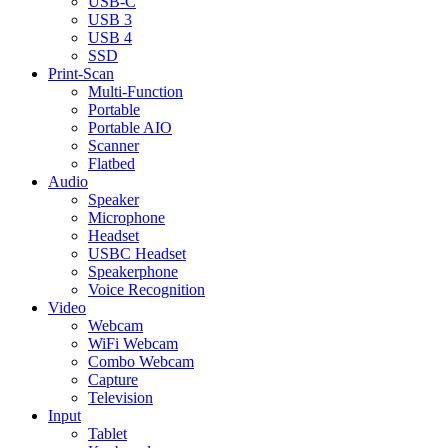
USB-C
USB 3
USB 4
SSD
Print-Scan
Multi-Function
Portable
Portable AIO
Scanner
Flatbed
Audio
Speaker
Microphone
Headset
USBC Headset
Speakerphone
Voice Recognition
Video
Webcam
WiFi Webcam
Combo Webcam
Capture
Television
Input
Tablet