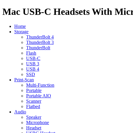
Mac USB-C Headsets With Mic
Home
Storage
ThunderBolt 4
ThunderBolt 3
ThunderBolt
Flash
USB-C
USB 3
USB 4
SSD
Print-Scan
Multi-Function
Portable
Portable AIO
Scanner
Flatbed
Audio
Speaker
Microphone
Headset