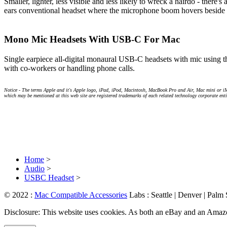
Smaller, lighter, less visible and less likely to wreck a hairdo - ther
ears conventional headset where the microphone boom hovers beside y
Mono Mic Headsets With USB-C For Mac
Single earpiece all-digital monaural USB-C headsets with mic using t
with co-workers or handling phone calls.
Notice - The terms Apple and it's Apple logo, iPad, iPod, Macintosh, MacBook Pro and Air, Mac mini or i
which may be mentioned at this web site are registered trademarks of each related technology corporate enti
Home
>
Audio
>
USBC Headset
>
© 2022 :
Mac Compatible Accessories
Labs : Seattle | Denver | Palm
Disclosure: This website uses cookies. As both an eBay and an Amazon