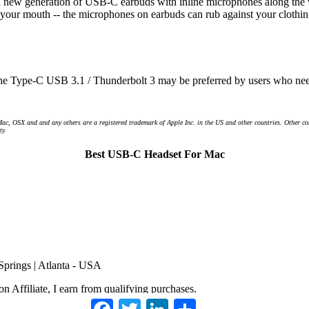
e's a new generation of USB-C earbuds with inline microphones along the 
our mouth -- the microphones on earbuds can rub against your clothin
he Type-C USB 3.1 / Thunderbolt 3 may be preferred by users who need 
Mac, OSX and and any others are a registered trademark of Apple Inc. in the US and other countries. Other 
ty.
Best USB-C Headset For Mac
 Springs | Atlanta - USA
 Affiliate, I earn from qualifying purchases.
Facebook
Twitter
LinkedIn
Share