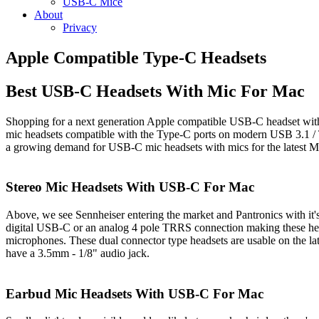
USB-C Mice
About
Privacy
Apple Compatible Type-C Headsets
Best USB-C Headsets With Mic For Mac
Shopping for a next generation Apple compatible USB-C headset wi
mic headsets compatible with the Type-C ports on modern USB 3.1 / 
a growing demand for USB-C mic headsets with mics for the latest Ma
Stereo Mic Headsets With USB-C For Mac
Above, we see Sennheiser entering the market and Pantronics with it'
digital USB-C or an analog 4 pole TRRS connection making these heads
microphones. These dual connector type headsets are usable on the l
have a 3.5mm - 1/8" audio jack.
Earbud Mic Headsets With USB-C For Mac