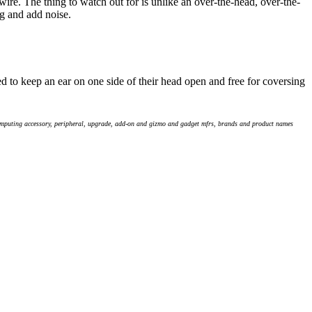
wire. The thing to watch out for is unlike an over-the-head, over-the-
g and add noise.
to keep an ear on one side of their head open and free for coversing
computing accessory, peripheral, upgrade, add-on and gizmo and gadget mfrs, brands and product names