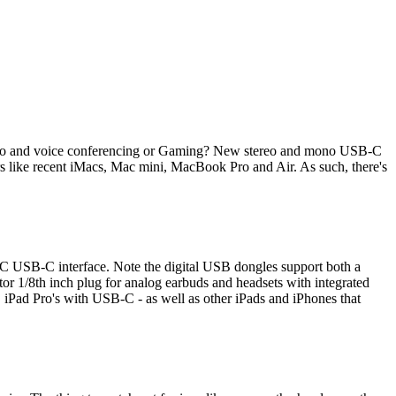
ideo and voice conferencing or Gaming? New stereo and mono USB-C
 like recent iMacs, Mac mini, MacBook Pro and Air. As such, there's
e-C USB-C interface. Note the digital USB dongles support both a
r 1/8th inch plug for analog earbuds and headsets with integrated
iPad Pro's with USB-C - as well as other iPads and iPhones that