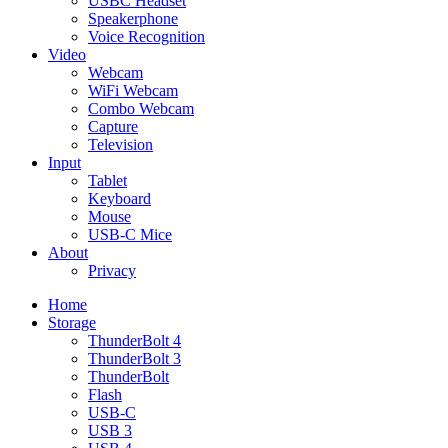
USBC Headset
Speakerphone
Voice Recognition
Video
Webcam
WiFi Webcam
Combo Webcam
Capture
Television
Input
Tablet
Keyboard
Mouse
USB-C Mice
About
Privacy
Home
Storage
ThunderBolt 4
ThunderBolt 3
ThunderBolt
Flash
USB-C
USB 3