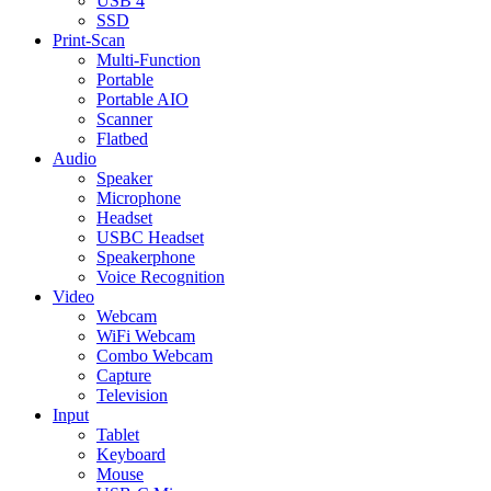
USB 4
SSD
Print-Scan
Multi-Function
Portable
Portable AIO
Scanner
Flatbed
Audio
Speaker
Microphone
Headset
USBC Headset
Speakerphone
Voice Recognition
Video
Webcam
WiFi Webcam
Combo Webcam
Capture
Television
Input
Tablet
Keyboard
Mouse