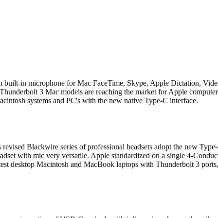
th built-in microphone for Mac FaceTime, Skype, Apple Dictation, V
Thunderbolt 3 Mac models are reaching the market for Apple computers
cintosh systems and PC's with the new native Type-C interface.
s revised Blackwire series of professional headsets adopt the new Typ
et with mic very versatile. Apple standardized on a single 4-Conducto
atest desktop Macintosh and MacBook laptops with Thunderbolt 3 ports, 