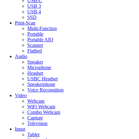
USB-C
USB 3
USB 4
SSD
Print-Scan
Multi-Function
Portable
Portable AIO
Scanner
Flatbed
Audio
Speaker
Microphone
Headset
USBC Headset
Speakerphone
Voice Recognition
Video
Webcam
WiFi Webcam
Combo Webcam
Capture
Television
Input
Tablet