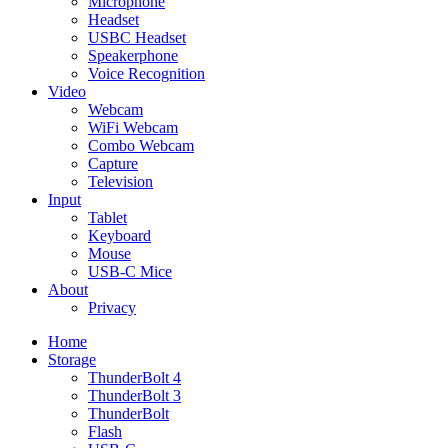
Microphone
Headset
USBC Headset
Speakerphone
Voice Recognition
Video
Webcam
WiFi Webcam
Combo Webcam
Capture
Television
Input
Tablet
Keyboard
Mouse
USB-C Mice
About
Privacy
Home
Storage
ThunderBolt 4
ThunderBolt 3
ThunderBolt
Flash