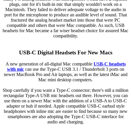
plugs, one for it's built-in mic that simply wouldn't work on a
Macintosh. They failed to deliver adequate voltage to the audio in
port for the microphone to produce an audible level of sound. That
fractured the analog headset market into those that were PC
compatible and others that were Mac compatible. As such, USB
headsets for Mac became a far wiser headset choice for assured Mac
compatibility.
USB-C Digital Headsets For New Macs
A new generation of all-digital Mac compatible
USB-C headsets
with mic
can use the Type-C USB 3.1 / Thunderbolt 3 ports on
newer MacBook Pro and Air laptops, as well as the latest iMac and
Mac mini desktop computers.
Shop carefully if you want a Type-C connector; there's still a million
rectangular Type-A USB mic headsets out there. However, you can
use them on a newer Mac with the addition of a USB-A to USB-C
adapter or hub if needed. Apple compatible USB-C earbud style
headphones with inline mic are easier to find because so many new
smartphones are also adopting the Type-C USB-C interface for
audio and charging.