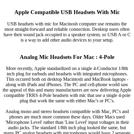
Apple Compatible USB Headsets With Mic
USB headsets with mic for Macinosh computer use remains the
most straight-forward and reliable connection. Desktop users often
have their sound jack occupied to a speaker system, so USB A or C
is a way to add other audio devices to your setup.
Analog Mic Headsets For Mac : 4-Pole
More recently, Apple standardized on a single 4-Conductor 1/8th
inch plug for earbuds and headsets with integrated microphones.
This occured both on desktop Macintosh and MacBook laptops -
along with iPads and iPhones. The PC and cell-phone world saw
the appeal of this and many manufacturers are now delivering Apple
compatible TRRS 4-Pole headsets with mic that use a single 4-pole
plug that work the same with either Mac's or PC's.
Analog mono and stereo headsets compatible with Mac, PC's and
phones are much more common these days. Older Macs used
'Microphone Level' rather than 'Line Level' input voltages in their
audio jacks. The standard 1/8th inch plug looked the same, but
many PC analog headsets with microphones would have 2 separate