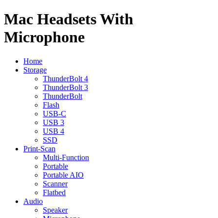
Mac Headsets With
Microphone
Home
Storage
ThunderBolt 4
ThunderBolt 3
ThunderBolt
Flash
USB-C
USB 3
USB 4
SSD
Print-Scan
Multi-Function
Portable
Portable AIO
Scanner
Flatbed
Audio
Speaker