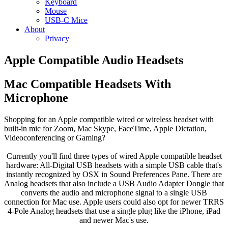
Keyboard
Mouse
USB-C Mice
About
Privacy
Apple Compatible Audio Headsets
Mac Compatible Headsets With
Microphone
Shopping for an Apple compatible wired or wireless headset with
built-in mic for Zoom, Mac Skype, FaceTime, Apple Dictation,
Videoconferencing or Gaming?
Currently you'll find three types of wired Apple compatible headset
hardware: All-Digital USB headsets with a simple USB cable that's
instantly recognized by OSX in Sound Preferences Pane. There are
Analog headsets that also include a USB Audio Adapter Dongle that
converts the audio and microphone signal to a single USB
connection for Mac use. Apple users could also opt for newer TRRS
4-Pole Analog headsets that use a single plug like the iPhone, iPad
and newer Mac's use.