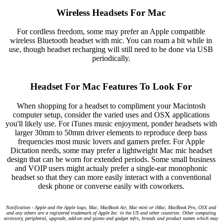
Wireless Headsets For Mac
For cordless freedom, some may prefer an Apple compatible
wireless Bluetooth headset with mic. You can roam a bit while in
use, though headset recharging will still need to be done via USB
periodically.
Headset For Mac Features To Look For
When shopping for a headset to compliment your Macintosh
computer setup, consider the varied uses and OSX applications
you'll likely use. For iTunes music enjoyment, ponder headsets with
larger 30mm to 50mm driver elements to reproduce deep bass
frequencies most music lovers and gamers prefer. For Apple
Dictation needs, some may prefer a lightweight Mac mic headset
design that can be worn for extended periods. Some small business
and VOIP users might actualy prefer a single-ear monophonic
headset so that they can more easily interact with a conventional
desk phone or converse easily with coworkers.
Notification - Apple and the Apple logo, Mac, MacBook Air, Mac mini or iMac, MacBook Pro, OSX and
and any others are a registered trademark of Apple Inc. in the US and other countries. Other computing
accessory, peripheral, upgrade, add-on and gizmo and gadget mfrs, brands and product names which may