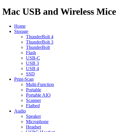
Mac USB and Wireless Mice
Home
Storage
ThunderBolt 4
ThunderBolt 3
ThunderBolt
Flash
USB-C
USB 3
USB 4
SSD
Print-Scan
Multi-Function
Portable
Portable AIO
Scanner
Flatbed
Audio
Speaker
Microphone
Headset