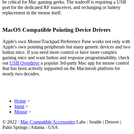
be critical for Mac gaming geeks. The tradeoff is requiring a USB
port for the dedicated RF transceiver, and recharging or battery
replacement in the mouse itself.
MacOS Compatible Pointing Device Drivers
Apple's own Mouse/Trackpad Preference Pane works not only with
Apple's own pointing peripherals but many generic devices and two
button mice. If you need more control or have more complex
gaming mice and want button and response programmability, check
out
USB Overdrive
a popular 3rd-party Mac app for mouse control
that has been actively supported on the Macintosh platform for
nearly two decades.
Home
>
Input
>
Mouse
>
© 2022 :
Mac Compatible Accessories
Labs : Seattle | Denver |
Palm Springs | Atlanta - USA