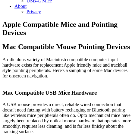
USB-C Mice
About
Privacy
Apple Compatible Mice and Pointing
Devices
Mac Compatible Mouse Pointing Devices
A ridiculous variety of Macintosh compatible computer input
hardware exists for replacement Apple friendly mice and trackball
style pointing peripherals. Here's a sampling of some Mac devices
for onscreen navigation.
Mac Compatible USB Mice Hardware
A USB mouse provides a direct, reliable wired connection that
doesn't need futzing with battery recharging or Bluetooth pairing
like wireless mice peripherals often do. Opto-mechanical mice have
largely been replaced by optical mouse hardware that operates more
smoothly, requires less cleaning, and is far less finicky about the
tracking surface.