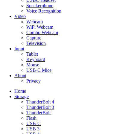
USBC Headset
Speakerphone
Voice Recognition
Video
Webcam
WiFi Webcam
Combo Webcam
Capture
Television
Input
Tablet
Keyboard
Mouse
USB-C Mice
About
Privacy
Home
Storage
ThunderBolt 4
ThunderBolt 3
ThunderBolt
Flash
USB-C
USB 3