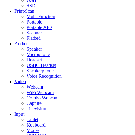
USB 4
SSD
Print-Scan
Multi-Function
Portable
Portable AIO
Scanner
Flatbed
Audio
Speaker
Microphone
Headset
USBC Headset
Speakerphone
Voice Recognition
Video
Webcam
WiFi Webcam
Combo Webcam
Capture
Television
Input
Tablet
Keyboard
Mouse