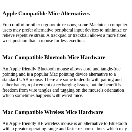
Apple Compatible Mice Alternatives
For comfort or other ergonomic reasons, some Macintosh computer
users may prefer alternative peripheral input devices to minimize or
relieve repetitive strain. A trackpad or trackball allows a more fixed
wrist position than a mouse for less exertion.
Mac Compatible Bluetooh Mice Hardware
An Apple friendly Bluetooth mouse allows cord and tangle-free
pointing and is a popular Mac pointing device alternative to a
standard USB mouse. There are some tradeoffs with pairing and
either battery replacement or recharging issues, but the benefit is
freedom from wire tangles and tugging on the mouse's orientation
which sometimes happens with wired mice.
Mac Compatible Wireless Mice Hardware
An Apple friendly RF wireless mouse is an alternative to Bluetooth -
with a greater operating range and faster response times which may