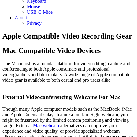
Keyboard
Mouse
USB-C Mice
About
Privacy
Apple Compatible Video Recording Gear
Mac Compatible Video Devices
The Macintosh is a popular platform for video editing, capture and
conferencing to both Apple consumers and professional
videographers and film makers. A wide range of Apple compatible
video gear is available to both casual and pro users alike.
External Videoconferencing Webcams For Mac
Though many Apple computer models such as the MacBook, iMac
and Apple Cinema displays feature a built-in iSight webcam, you
might be frustrated by the limited camera positioning and viewing
range. External
Mac webcam
alternatives can improve your
experience and video quality, or provide specialized webcam
alternatives such as document cameras, USB digital microscopes, or