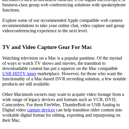
business-class group web conferencing solutions with speakerphone
functions.
Explore some of our recommended Apple compatible web camera
recommendations to take your online chat, video capture and group
videoconferencing experience to the next level.
TV and Video Capture Gear For Mac
Watching television on a Mac is a popular pasttime. Of the myriad
of ways to watch TV shows and movies, the transition to
downloadable content has put a squeeze on the Mac compatible
USB HDTV tuner
marketplace. However, for those who want the
functionality of a Mac-based DVR recording solution, a few notable
products are still available.
Other Macintosh owners may want to acquire video footage from a
wide range of legacy devices and formats such as VCR, DVD,
Camcorders. For them FireWire, ThunderBolt or USB Analog to
Digital video
capture devices
can help transition older content into
workable digital format for editing, exporting and repurposing on
their Mac.