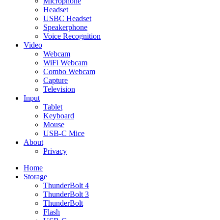
Microphone
Headset
USBC Headset
Speakerphone
Voice Recognition
Video
Webcam
WiFi Webcam
Combo Webcam
Capture
Television
Input
Tablet
Keyboard
Mouse
USB-C Mice
About
Privacy
Home
Storage
ThunderBolt 4
ThunderBolt 3
ThunderBolt
Flash