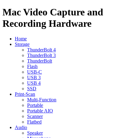
Mac Video Capture and
Recording Hardware
Home
Storage
ThunderBolt 4
ThunderBolt 3
ThunderBolt
Flash
USB-C
USB 3
USB 4
SSD
Print-Scan
Multi-Function
Portable
Portable AIO
Scanner
Flatbed
Audio
Speaker