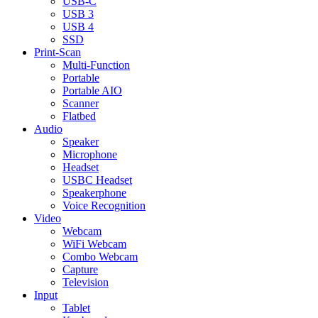
USB-C
USB 3
USB 4
SSD
Print-Scan
Multi-Function
Portable
Portable AIO
Scanner
Flatbed
Audio
Speaker
Microphone
Headset
USBC Headset
Speakerphone
Voice Recognition
Video
Webcam
WiFi Webcam
Combo Webcam
Capture
Television
Input
Tablet